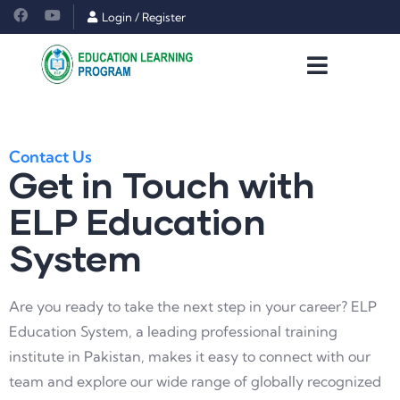
Login
/
Register
Contact Us
Get in Touch with
ELP Education
System
Are you ready to take the next step in your career? ELP
Education System, a leading professional training
institute in Pakistan, makes it easy to connect with our
team and explore our wide range of globally recognized