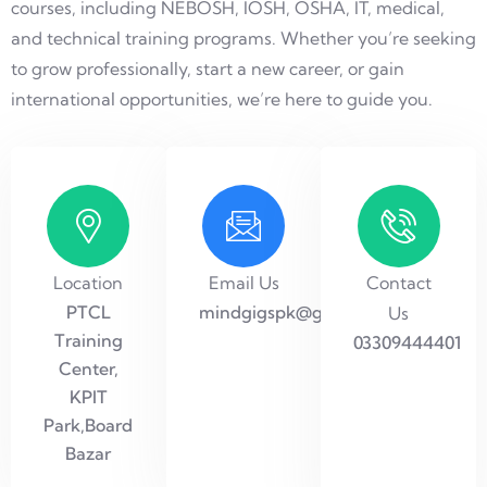
courses, including NEBOSH, IOSH, OSHA, IT, medical,
and technical training programs. Whether you’re seeking
to grow professionally, start a new career, or gain
international opportunities, we’re here to guide you.
Location
Email Us
Contact
PTCL
mindgigspk@gmail.com
Us
Training
03309444401
Center,
KPIT
Park,Board
Bazar