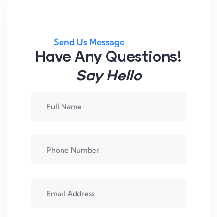
Send Us Message
Have Any Questions!
Say Hello