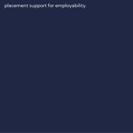
placement support for employability.