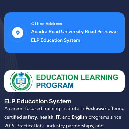
Office Address
Abadra Road University Road Peshawar
ELP Education System
ELP Education System
A career-focused training institute in
Peshawar
offering
certified
safety
,
health
,
IT
, and
English
programs since
2016. Practical labs, industry partnerships, and