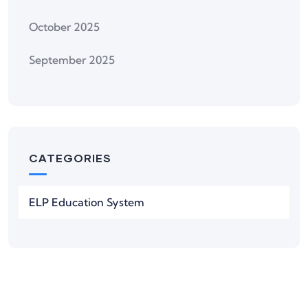
October 2025
September 2025
CATEGORIES
ELP Education System