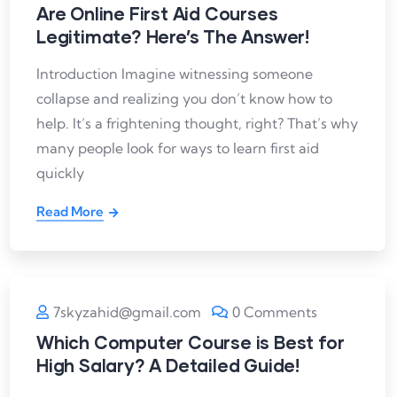
Are Online First Aid Courses
Legitimate? Here’s The Answer!
Introduction Imagine witnessing someone
collapse and realizing you don’t know how to
help. It’s a frightening thought, right? That’s why
many people look for ways to learn first aid
quickly
Read More
7skyzahid@gmail.com
0 Comments
Which Computer Course is Best for
High Salary? A Detailed Guide!