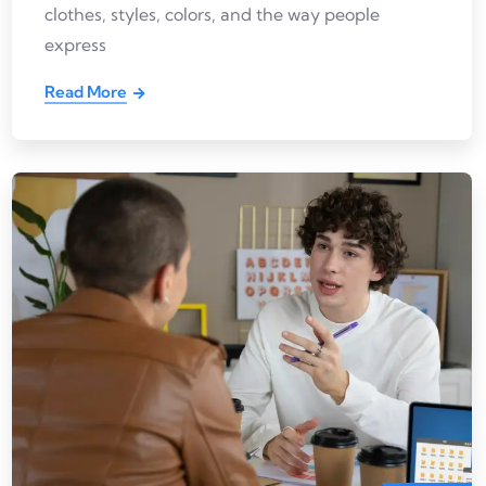
clothes, styles, colors, and the way people
express
Read More