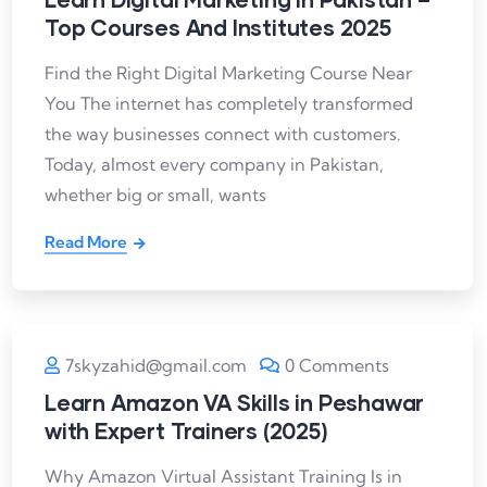
Top Courses And Institutes 2025
Find the Right Digital Marketing Course Near
You The internet has completely transformed
the way businesses connect with customers.
Today, almost every company in Pakistan,
whether big or small, wants
Read More
7skyzahid@gmail.com
0 Comments
Learn Amazon VA Skills in Peshawar
with Expert Trainers (2025)
Why Amazon Virtual Assistant Training Is in