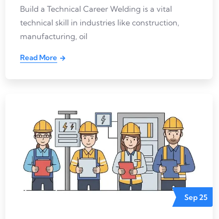
Build a Technical Career Welding is a vital
technical skill in industries like construction,
manufacturing, oil
Read More
Sep
25