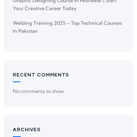
Graphic Designing Course In Peshawar | Start
Your Creative Career Today
Welding Training 2025 – Top Technical Courses
In Pakistan
RECENT COMMENTS
No comments to show.
ARCHIVES