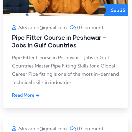
Sep
25
7skyzahid@gmail.com
0 Comments
Pipe Fitter Course in Peshawar –
Jobs in Gulf Countries
Pipe Fitter Course in Peshawar – Jobs in Gulf
Countries Master Pipe Fitting Skills for a Global
Career Pipe fitting is one of the most in-demand
technical skills in industries
Read More
7skyzahid@gmail.com
0 Comments