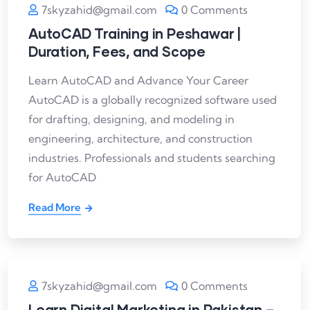
7skyzahid@gmail.com
0 Comments
AutoCAD Training in Peshawar |
Duration, Fees, and Scope
Learn AutoCAD and Advance Your Career
AutoCAD is a globally recognized software used
for drafting, designing, and modeling in
engineering, architecture, and construction
industries. Professionals and students searching
for AutoCAD
Read More
7skyzahid@gmail.com
0 Comments
Learn Digital Marketing in Pakistan –