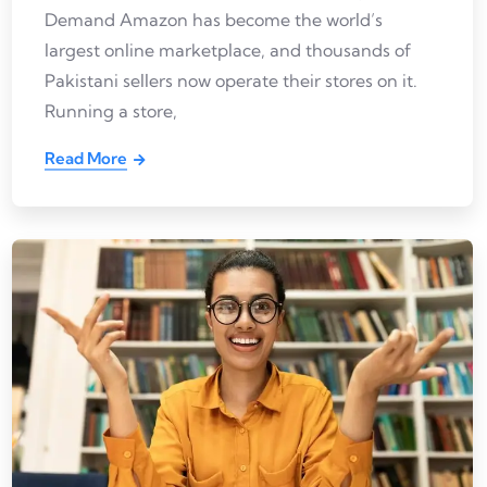
Demand Amazon has become the world’s
largest online marketplace, and thousands of
Pakistani sellers now operate their stores on it.
Running a store,
Read More