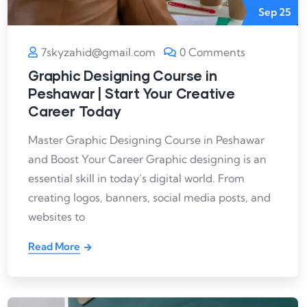
Sep
25
7skyzahid@gmail.com
0 Comments
Graphic Designing Course in
Peshawar | Start Your Creative
Career Today
Master Graphic Designing Course in Peshawar
and Boost Your Career Graphic designing is an
essential skill in today’s digital world. From
creating logos, banners, social media posts, and
websites to
Read More