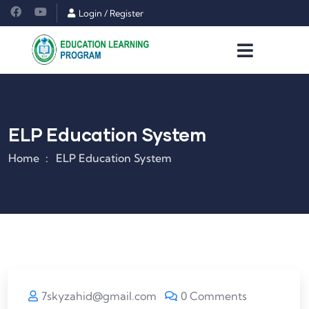
Login
/
Register
ELP Education System
Home
ELP Education System
7skyzahid@gmail.com
0 Comments