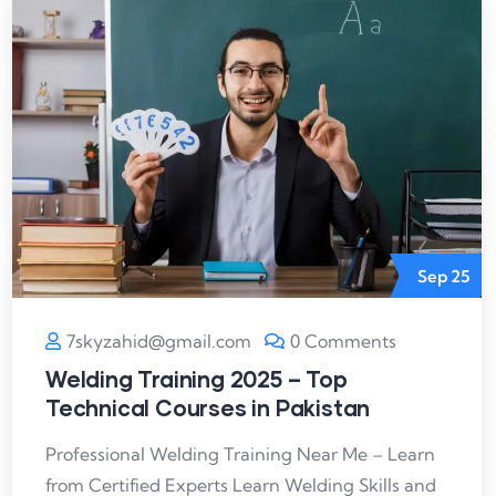
Sep
25
7skyzahid@gmail.com
0 Comments
Welding Training 2025 – Top
Technical Courses in Pakistan
Professional Welding Training Near Me – Learn
from Certified Experts Learn Welding Skills and