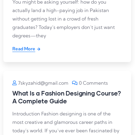
You might be asking yourself: how do you
actually land a high-paying job in Pakistan
without getting lost in a crowd of fresh
graduates? Today’s employers don’t just want
degrees—they
Read More
7skyzahid@gmail.com
0 Comments
What Is a Fashion Designing Course?
A Complete Guide
Introduction Fashion designing is one of the
most creative and glamorous career paths in
today’s world. If you’ve ever been fascinated by