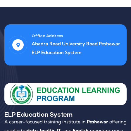
Office Address
Abadra Road University Road Peshawar
ELP Education System
ELP Education System
A career-focused training institute in
Peshawar
offering
certified
safety
,
health
,
IT
, and
English
programs since