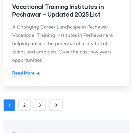
Vocational Training Institutes in
Peshawar – Updated 2025 List
A Changing Career Landscape in Peshawar
Vocational Training Institutes in Peshawar are
helping unlock the potential of a city full of
talent and ambition. Over the past few years,
opportunities
Read More
1
2
3