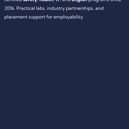
2016. Practical labs, industry partnerships, and
placement support for employability.