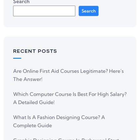
Search
Search
RECENT POSTS
Are Online First Aid Courses Legitimate? Here’s
The Answer!
Which Computer Course Is Best For High Salary?
A Detailed Guide!
What Is A Fashion Designing Course? A
Complete Guide