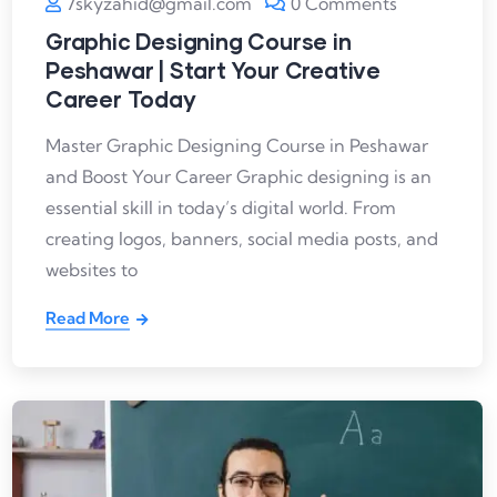
7skyzahid@gmail.com
0 Comments
Graphic Designing Course in
Peshawar | Start Your Creative
Career Today
Master Graphic Designing Course in Peshawar
and Boost Your Career Graphic designing is an
essential skill in today’s digital world. From
creating logos, banners, social media posts, and
websites to
Read More