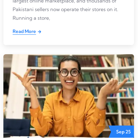
largest online marketplace, and thousands of
Pakistani sellers now operate their stores on it.
Running a store,
Read More
Sep
25