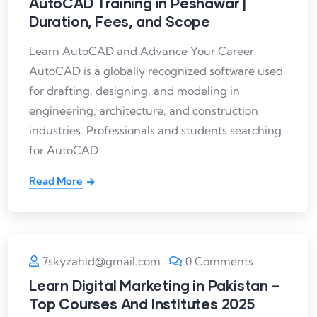
AutoCAD Training in Peshawar |
Duration, Fees, and Scope
Learn AutoCAD and Advance Your Career
AutoCAD is a globally recognized software used
for drafting, designing, and modeling in
engineering, architecture, and construction
industries. Professionals and students searching
for AutoCAD
Read More
7skyzahid@gmail.com
0 Comments
Learn Digital Marketing in Pakistan –
Top Courses And Institutes 2025