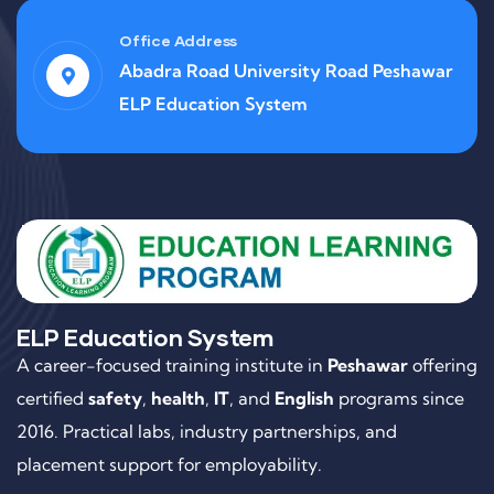
Office Address
Abadra Road University Road Peshawar
ELP Education System
ELP Education System
A career-focused training institute in
Peshawar
offering
certified
safety
,
health
,
IT
, and
English
programs since
2016. Practical labs, industry partnerships, and
placement support for employability.