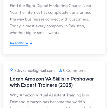
Find the Right Digital Marketing Course Near
You The internet has completely transformed
the way businesses connect with customers.
Today, almost every company in Pakistan,
whether big or small, wants
Read More
7skyzahid@gmail.com
0 Comments
Learn Amazon VA Skills in Peshawar
with Expert Trainers (2025)
Why Amazon Virtual Assistant Training Is in
Demand Amazon has become the world’s