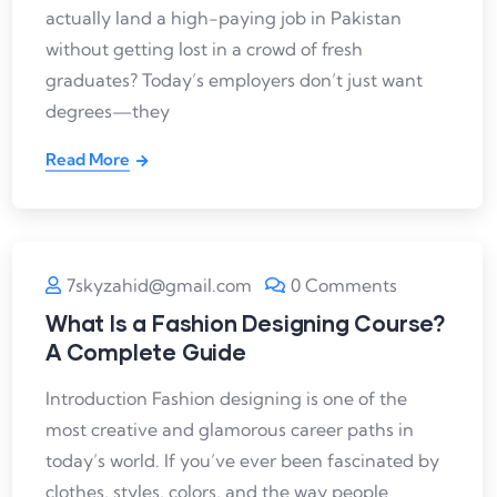
actually land a high-paying job in Pakistan
without getting lost in a crowd of fresh
graduates? Today’s employers don’t just want
degrees—they
Read More
7skyzahid@gmail.com
0 Comments
What Is a Fashion Designing Course?
A Complete Guide
Introduction Fashion designing is one of the
most creative and glamorous career paths in
today’s world. If you’ve ever been fascinated by
clothes, styles, colors, and the way people