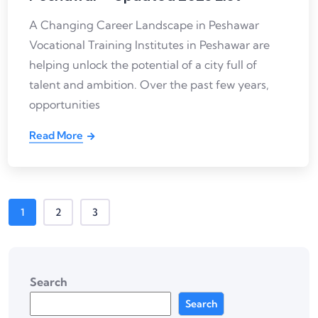
A Changing Career Landscape in Peshawar
Vocational Training Institutes in Peshawar are
helping unlock the potential of a city full of
talent and ambition. Over the past few years,
opportunities
Read More
1
2
3
Search
Search