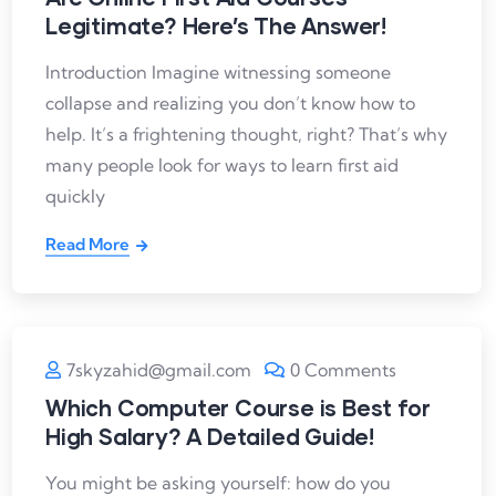
Legitimate? Here’s The Answer!
Introduction Imagine witnessing someone
collapse and realizing you don’t know how to
help. It’s a frightening thought, right? That’s why
many people look for ways to learn first aid
quickly
Read More
7skyzahid@gmail.com
0 Comments
Which Computer Course is Best for
High Salary? A Detailed Guide!
You might be asking yourself: how do you