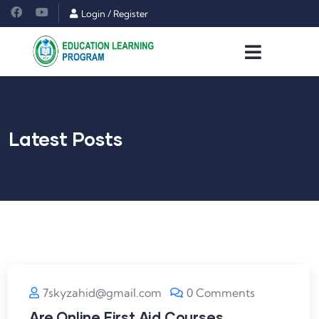
Login
/
Register
Latest Posts
7skyzahid@gmail.com
0 Comments
Are Online First Aid Courses