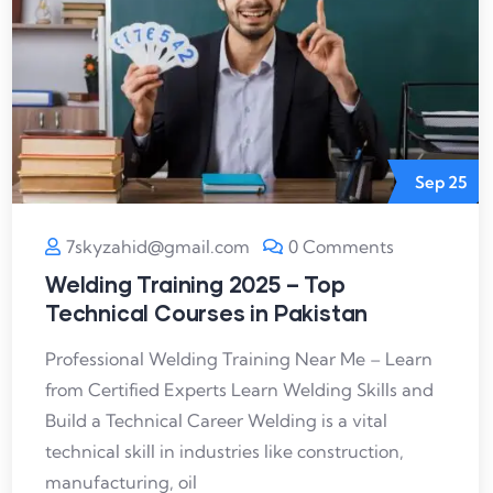
Sep
25
7skyzahid@gmail.com
0 Comments
Welding Training 2025 – Top
Technical Courses in Pakistan
Professional Welding Training Near Me – Learn
from Certified Experts Learn Welding Skills and
Build a Technical Career Welding is a vital
technical skill in industries like construction,
manufacturing, oil