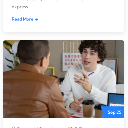
express
Read More
Sep
25