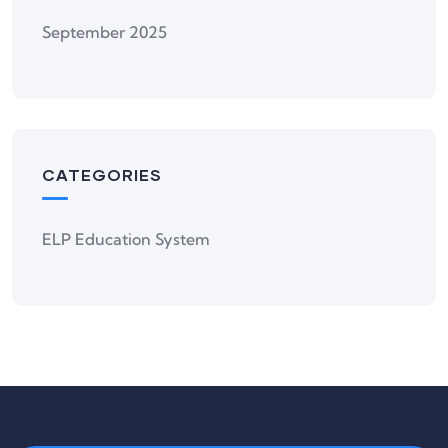
September 2025
CATEGORIES
ELP Education System