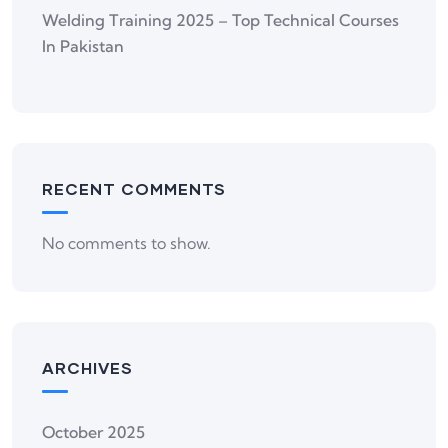
Welding Training 2025 – Top Technical Courses
In Pakistan
RECENT COMMENTS
No comments to show.
ARCHIVES
October 2025