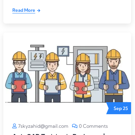
Read More
Sep
25
7skyzahid@gmail.com
0 Comments