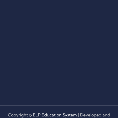
Copyright ©
ELP Education System
| Developed and