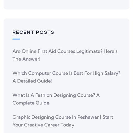
RECENT POSTS
Are Online First Aid Courses Legitimate? Here’s
The Answer!
Which Computer Course Is Best For High Salary?
A Detailed Guide!
What Is A Fashion Designing Course? A
Complete Guide
Graphic Designing Course In Peshawar | Start
Your Creative Career Today