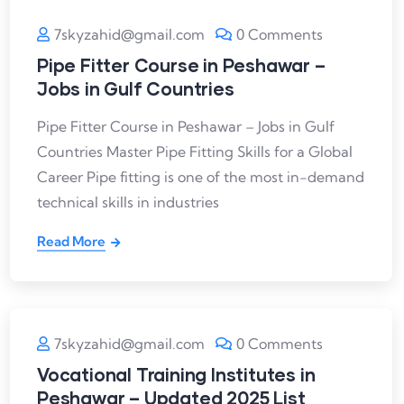
7skyzahid@gmail.com
0 Comments
Pipe Fitter Course in Peshawar –
Jobs in Gulf Countries
Pipe Fitter Course in Peshawar – Jobs in Gulf
Countries Master Pipe Fitting Skills for a Global
Career Pipe fitting is one of the most in-demand
technical skills in industries
Read More
7skyzahid@gmail.com
0 Comments
Vocational Training Institutes in
Peshawar – Updated 2025 List