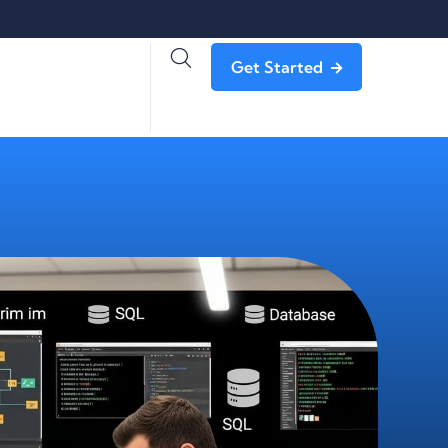
Get Started