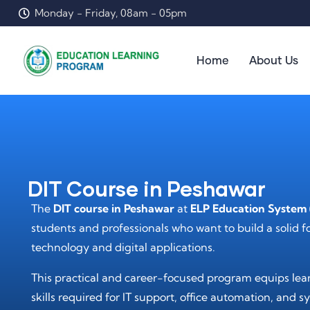
Monday - Friday, 08am - 05pm
Home
About Us
DIT Course in Peshawar
The
DIT course in Peshawar
at
ELP Education System 
students and professionals who want to build a solid 
technology and digital applications.
This practical and career-focused program equips lear
skills required for IT support, office automation, an