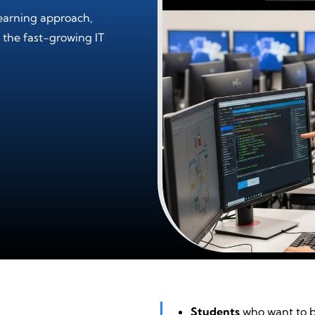
earning approach,
 the fast-growing IT
Students
who want to bu