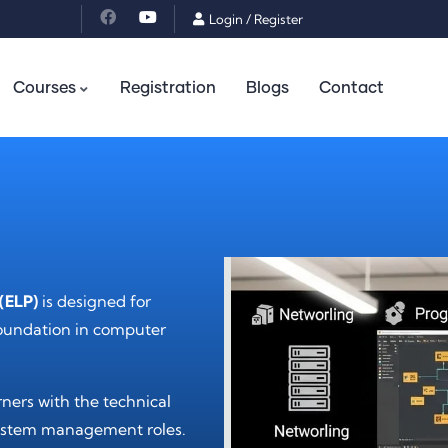
Login
/
Register
Courses
Registration
Blogs
Contact
(ELP)
is designed for
foundation in computer
ners with the technical
d system management roles.