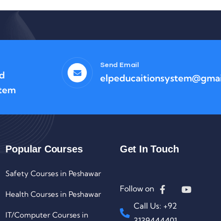
Send Email
ad
elpeducaitionsystem@gmai
stem
Popular Courses
Get In Touch
Safety Courses in Peshawar
Follow on
Health Courses in Peshawar
Call Us: +92
IT/Computer Courses in
3139444401