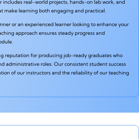
 includes real-world projects, hands-on lab work, and
hat make learning both engaging and practical.
nner or an experienced learner looking to enhance your
eaching approach ensures steady progress and
odule.
ng reputation for producing job-ready graduates who
nd administrative roles. Our consistent student success
ation of our instructors and the reliability of our teaching