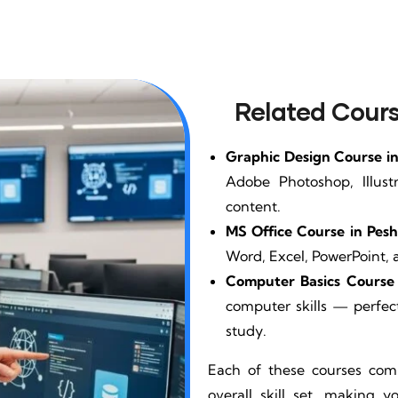
Related Cours
Graphic Design Course i
Adobe Photoshop, Illust
content.
MS Office Course in Pes
Word, Excel, PowerPoint, 
Computer Basics Course 
computer skills — perfect
study.
Each of these courses co
overall skill set, making 