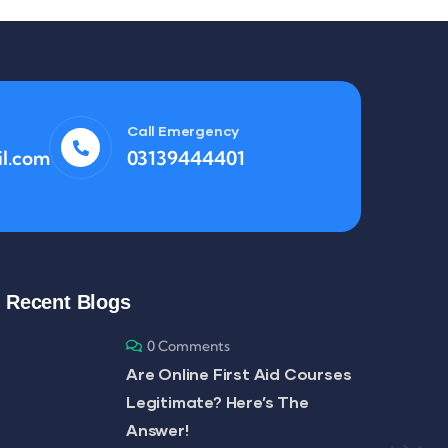
Call Emergency
l.com
03139444401
Recent Blogs
0 Comments
Are Online First Aid Courses
Legitimate? Here’s The
Answer!