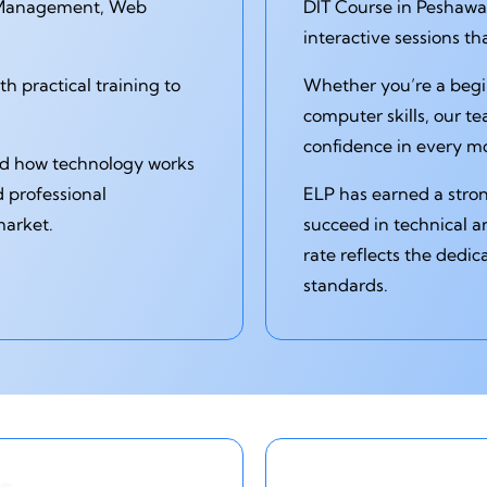
 Management, Web
DIT Course in Peshawar
interactive sessions t
 practical training to
Whether you’re a begi
computer skills, our t
confidence in every m
and how technology works
d professional
ELP has earned a stro
market.
succeed in technical a
rate reflects the dedic
standards.