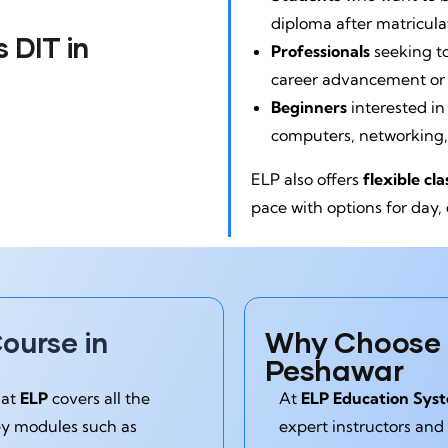
diploma after matricula
 DIT in
Professionals
seeking t
career advancement or j
Beginners
interested in
computers, networking
ELP also offers
flexible cl
pace with options for day,
Why Choose E
ourse in
Peshawar
 at
ELP
covers all the
At
ELP Education Sys
ey modules such as
expert instructors and