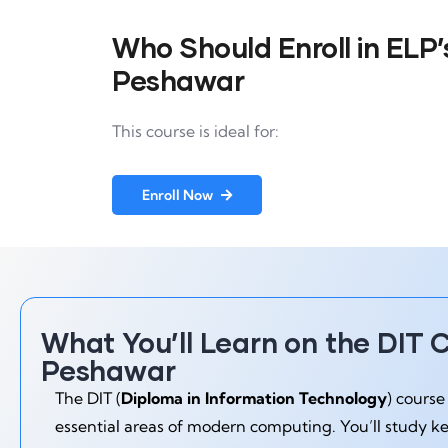
Who Should Enroll in ELP’s
Peshawar
This course is ideal for:
Enroll Now
What You’ll Learn on the DIT C
Peshawar
The DIT (
Diploma in Information Technology
) course
essential areas of modern computing. You’ll study k