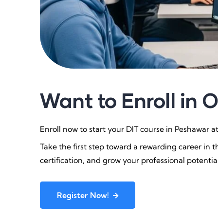
Want to Enroll in 
Enroll now to start your DIT course in Peshawar 
Take the first step toward a rewarding career in th
certification, and grow your professional potentia
Register Now!