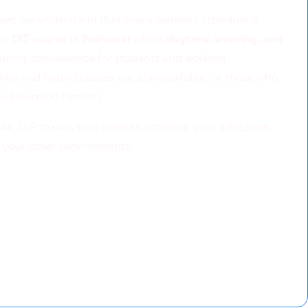
ning Options
tem
, we understand that every learner’s schedule is
our
DIT course in Peshawar
offers
daytime, evening, and
suring convenience for students and working
line and hybrid classes are also available for those who
ed learning formats.
le, ELP makes sure you can continue your education
 your other commitments.