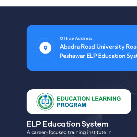
Office Address
Abadra Road University Ro
Peshawar ELP Education Sy
ELP Education System
A career-focused training institute in