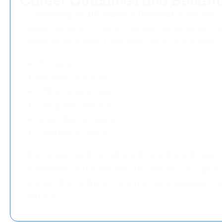
Career Outcomes and Benefit
Completing the
DIT course in Peshawar
opens doors 
opportunities in IT support, software development,
administrative roles. Graduates can pursue positions
IT Assistant
Network Technician
Office Administrator
Computer Operator
Junior Web Developer
Database Assistant
With a diploma from ELP, you’ll have the skills and 
in Peshawar and across Pakistan look for. You’ll gain 
but also the confidence to apply your knowledge in p
settings