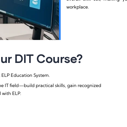
workplace.
Our DIT Course?
at ELP Education System.
e IT field—build practical skills, gain recognized
l with ELP.