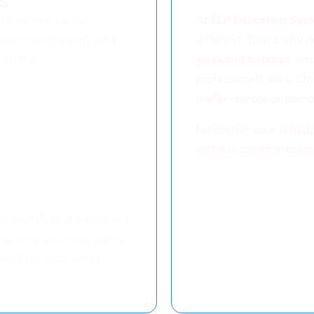
s
Flexible Lear
to various career
At
ELP Education Sys
 data management, and
different. That’s why 
 such as
weekend batches
, en
professionals alike. On
prefer remote or blend
No matter your schedu
without compromising
credentials that employers
not only technical ability
ractical, real-world