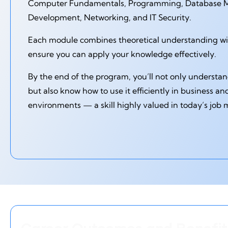
Computer Fundamentals, Programming, Database
Development, Networking, and IT Security.
Each module combines theoretical understanding with
ensure you can apply your knowledge effectively.
By the end of the program, you’ll not only underst
but also know how to use it efficiently in business an
environments — a skill highly valued in today’s job 