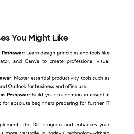
es You Might Like
n Peshawar:
Learn design principles and tools like
rator, and Canva to create professional visual
hawar:
Master essential productivity tools such as
and Outlook for business and office use.
in Peshawar:
Build your foundation in essential
 for absolute beginners preparing for further IT
mplements the DIT program and enhances your
you more versatile in today’s technology-driven