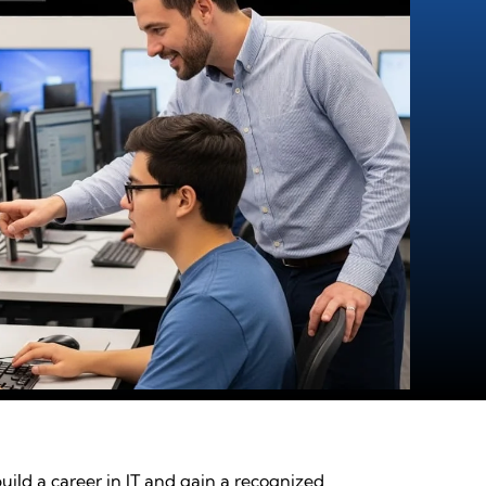
ild a career in IT and gain a recognized