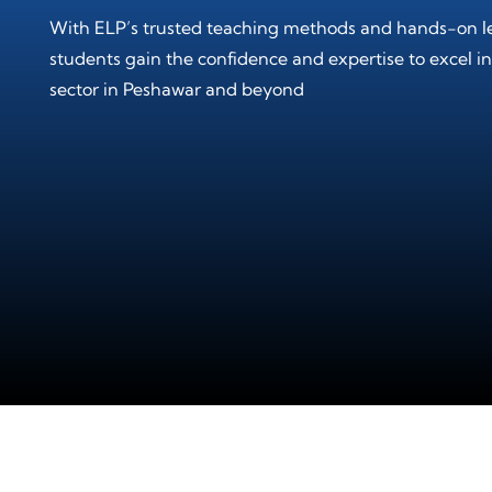
With ELP’s trusted teaching methods and hands-on l
students gain the confidence and expertise to excel in
sector in Peshawar and beyond