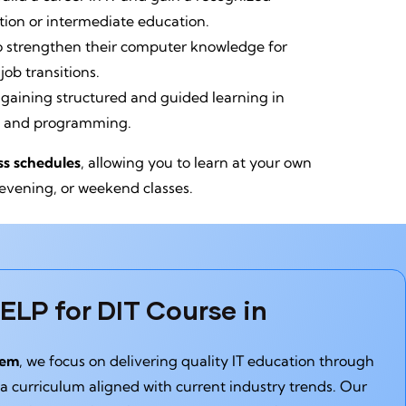
tion or intermediate education.
o strengthen their computer knowledge for
ob transitions.
 gaining structured and guided learning in
, and programming.
ass schedules
, allowing you to learn at your own
 evening, or weekend classes.
LP for DIT Course in
tem
, we focus on delivering quality IT education through
 a curriculum aligned with current industry trends. Our