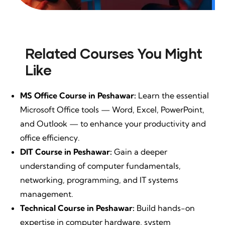
Related Courses You Might
Like
MS Office Course in Peshawar:
Learn the essential
Microsoft Office tools — Word, Excel, PowerPoint,
and Outlook — to enhance your productivity and
office efficiency.
DIT Course in Peshawar:
Gain a deeper
understanding of computer fundamentals,
networking, programming, and IT systems
management.
Technical Course in Peshawar:
Build hands-on
expertise in computer hardware, system