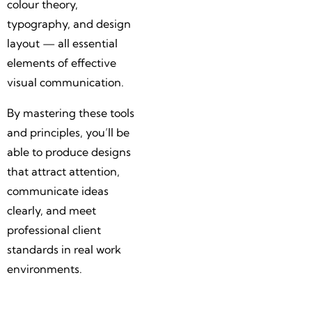
colour theory,
typography, and design
layout — all essential
elements of effective
visual communication.
By mastering these tools
and principles, you’ll be
able to produce designs
that attract attention,
communicate ideas
clearly, and meet
professional client
standards in real work
environments.