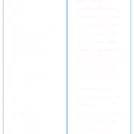
professions and
weekend batches
freelance
— so you can study
opportunities both
at a pace that fits
locally and online.
your schedule. We
Graduates can
also provide
online
pursue roles such
and hybrid classes
as:
for those who prefer
remote learning or
Graphic Designer
live outside the city.
Visual Content
Creator
ELP’s flexible
Social Media
system ensures that
Designer
learning
Branding
professional design
Specialist
is convenient and
Freelance
accessible for