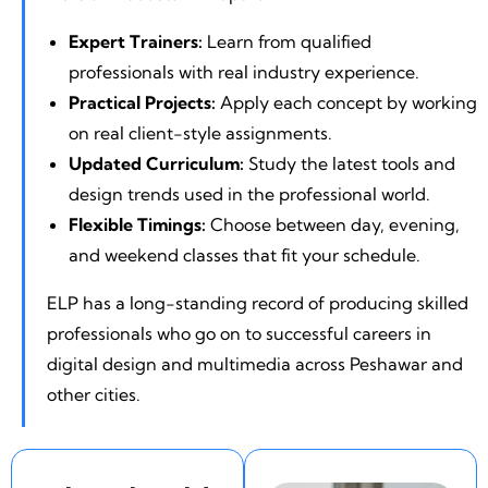
Expert Trainers:
Learn from qualified
professionals with real industry experience.
Practical Projects:
Apply each concept by working
on real client-style assignments.
Updated Curriculum:
Study the latest tools and
design trends used in the professional world.
Flexible Timings:
Choose between day, evening,
and weekend classes that fit your schedule.
ELP has a long-standing record of producing skilled
professionals who go on to successful careers in
digital design and multimedia across Peshawar and
other cities.