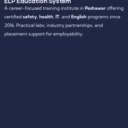
ELP Education System
A career-focused training institute in
Peshawar
offering
certified
safety
,
health
,
IT
, and
English
programs since
2016. Practical labs, industry partnerships, and
placement support for employability.