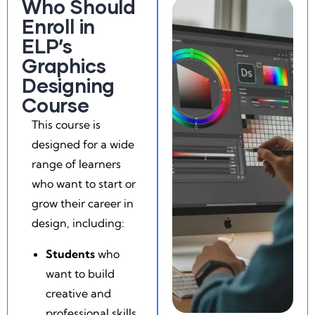
Who Should
Enroll in
ELP’s
Graphics
Designing
Course
This course is
designed for a wide
range of learners
who want to start or
grow their career in
design, including:
Students
who
want to build
creative and
professional skills