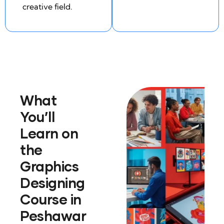
creative field.
What
You’ll
Learn on
the
Graphics
Designing
Course in
Peshawar