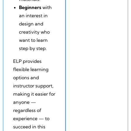
Beginners
with
an interest in
design and
creativity who
want to learn
step by step.
ELP provides
flexible learning
options and
instructor support,
making it easier for
anyone —
regardless of
experience — to
succeed in this