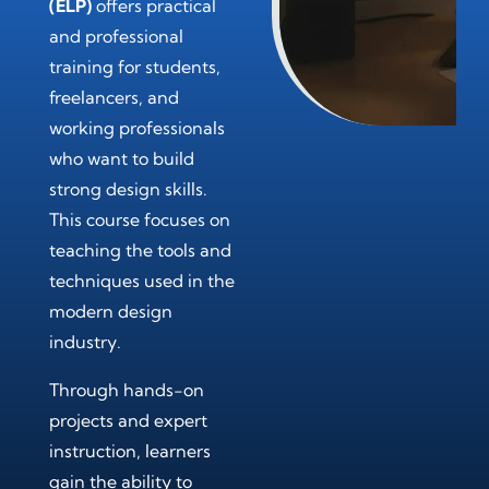
(ELP)
offers practical
and professional
training for students,
freelancers, and
working professionals
who want to build
strong design skills.
This course focuses on
teaching the tools and
techniques used in the
modern design
industry.
Through hands-on
projects and expert
instruction, learners
gain the ability to