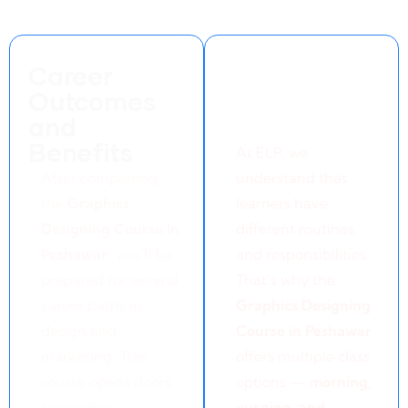
Career
Flexible
Outcomes
Learning
and
Options
Benefits
At ELP, we
A
fter completing
understand that
the
Graphics
learners have
Designing Course in
different routines
Peshawar
, you’ll be
and responsibilities.
prepared for several
That’s why the
career paths in
Graphics Designing
design and
Course in Peshawar
marketing. This
offers multiple class
course opens doors
options —
morning,
to creative
evening, and