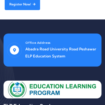
Register Now!
Office Address
Abadra Road University Road Peshawar
ELP Education System