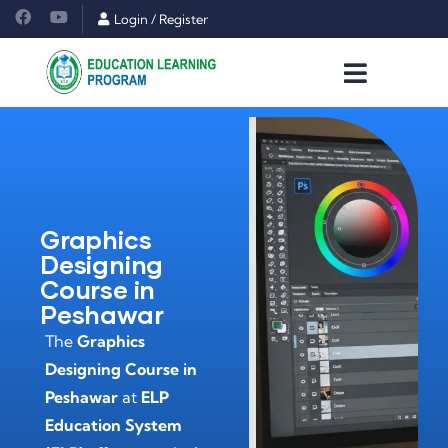
Login
/
Register
Graphics
Designing
Course in
Peshawar
The
Graphics
Designing Course in
Peshawar
at
ELP
Education System