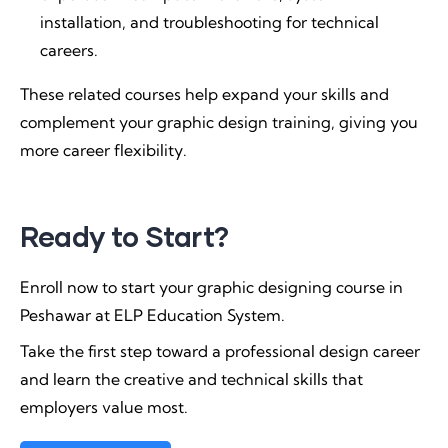
installation, and troubleshooting for technical
careers.
These related courses help expand your skills and
complement your graphic design training, giving you
more career flexibility.
Ready to Start?
Enroll now to start your graphic designing course in
Peshawar at ELP Education System.
Take the first step toward a professional design career
and learn the creative and technical skills that
employers value most.