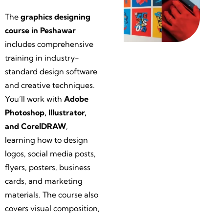
The
g
raphics designing
course in Peshawar
includes comprehensive
training in industry-
standard design software
and creative techniques.
You’ll work with
Adobe
Photoshop, Illustrator,
and CorelDRAW
,
learning how to design
logos, social media posts,
flyers, posters, business
cards, and marketing
materials. The course also
covers visual composition,