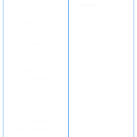
Designer
everyone.
Print Production
Artist
With your ELP
certification, you’ll
have the skills and
portfolio to show
employers or clients
your professional
capability. The
confidence you gain
will help you take
on real projects and
grow in the digital
design industry.