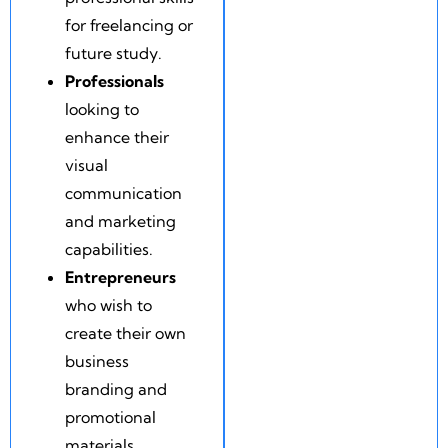
for freelancing or
future study.
Professionals
looking to
enhance their
visual
communication
and marketing
capabilities.
Entrepreneurs
who wish to
create their own
business
branding and
promotional
materials.