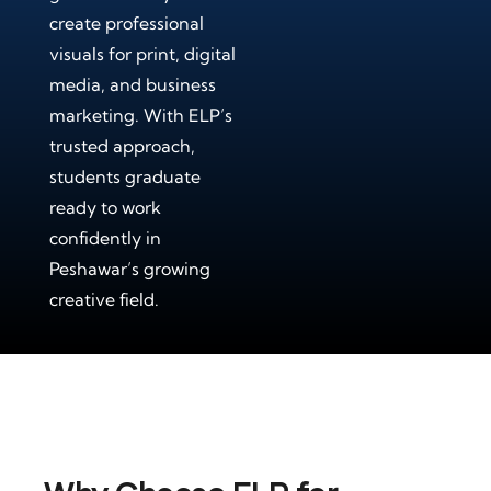
create professional
visuals for print, digital
media, and business
marketing. With ELP’s
trusted approach,
students graduate
ready to work
confidently in
Peshawar’s growing
creative field.