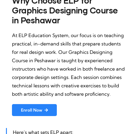
Why Choose ELP for
Graphics Designing Course
in Peshawar
At ELP Education System, our focus is on teaching
practical, in-demand skills that prepare students
for real design work. Our Graphics Designing
Course in Peshawar is taught by experienced
instructors who have worked in both freelance and
corporate design settings. Each session combines
technical lessons with creative exercises to build
both artistic ability and software proficiency.
Enroll Now
Here’s what sets ELP apart: