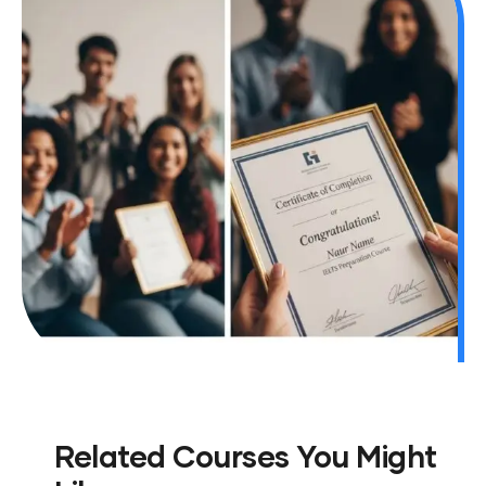
Related Courses You Might