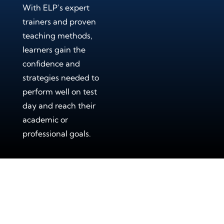
With ELP’s expert
trainers and proven
teaching methods,
learners gain the
confidence and
strategies needed to
perform well on test
day and reach their
academic or
professional goals.