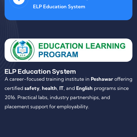
ELP Education System
ELP Education System
A career-focused training institute in
Peshawar
offering
certified
safety
,
health
,
IT
, and
English
programs since
2016. Practical labs, industry partnerships, and
placement support for employability.