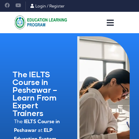
Login
/
Register
The IELTS
Course in
Peshawar –
Learn From
Expert
Trainers
The
IELTS Course in
Peshawar
at
ELP
Education System