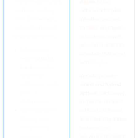
communication and
classes
to suit
academic writing
different lifestyles.
skills. The benefits
Whether you’re a
extend far beyond
student, employee,
exam preparation:
or business owner,
you can choose the
Achieve the
schedule that works
required
IELTS
best for you.
band score
for
university
We also provide
admissions, work
online and hybrid
visas, or
options
, combining
immigration.
in-person sessions
Improve English
with virtual classes.
fluency and
This flexibility allows
confidence in
learners from
academic,
anywhere to benefit