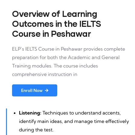
Overview of Learning
Outcomes in the IELTS
Course in Peshawar
ELP’s IELTS Course in Peshawar provides complete
preparation for both the Academic and General
Training modules. The course includes
comprehensive instruction in
Enroll Now
Listening:
Techniques to understand accents,
identify main ideas, and manage time effectively
during the test.