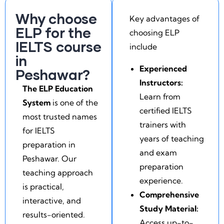
Why choose
Key advantages of
ELP for the
choosing ELP
IELTS course
include
in
Experienced
Peshawar?
Instructors:
The ELP Education
Learn from
System
is one of the
certified IELTS
most trusted names
trainers with
for IELTS
years of teaching
preparation in
and exam
Peshawar. Our
preparation
teaching approach
experience.
is practical,
Comprehensive
interactive, and
Study Material:
results-oriented.
Access up-to-