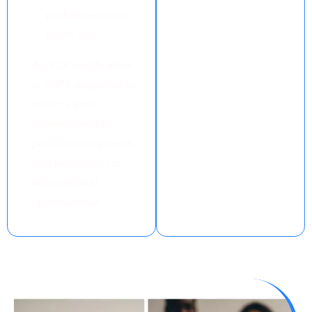
performance on
exam day.
An ELP certification
in IELTS preparation
reflects your
commitment to
professional growth
and readiness for
international
opportunities.