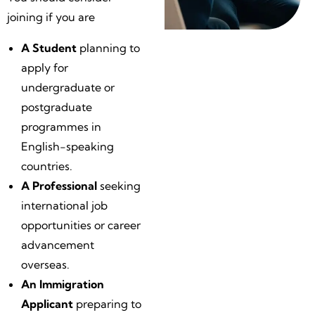
joining if you are
A Student
planning to
apply for
undergraduate or
postgraduate
programmes in
English-speaking
countries.
A Professional
seeking
international job
opportunities or career
advancement
overseas.
An Immigration
Applicant
preparing to