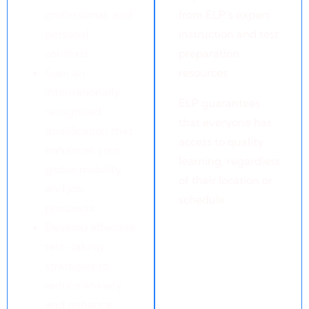
professional, and
from ELP’s expert
personal
instruction and test
contexts.
preparation
Gain an
resources.
internationally
ELP guarantees
recognised
that everyone has
qualification that
access to quality
enhances your
learning, regardless
global mobility
of their location or
and job
schedule.
prospects.
Develop effective
test-taking
strategies to
reduce anxiety
and enhance