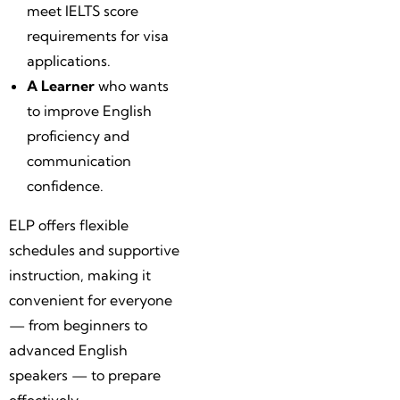
meet IELTS score
requirements for visa
applications.
A Learner
who wants
to improve English
proficiency and
communication
confidence.
ELP offers flexible
schedules and supportive
instruction, making it
convenient for everyone
— from beginners to
advanced English
speakers — to prepare