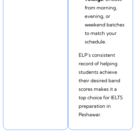
from morning,
evening, or
weekend batches
to match your
schedule.
ELP’s consistent
record of helping
students achieve
their desired band
scores makes it a
top choice for IELTS
preparation in
Peshawar.