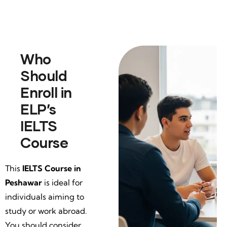
Who
Should
Enroll in
ELP’s
IELTS
Course
This
IELTS Course in
Peshawar
is ideal for
individuals aiming to
study or work abroad.
You should consider