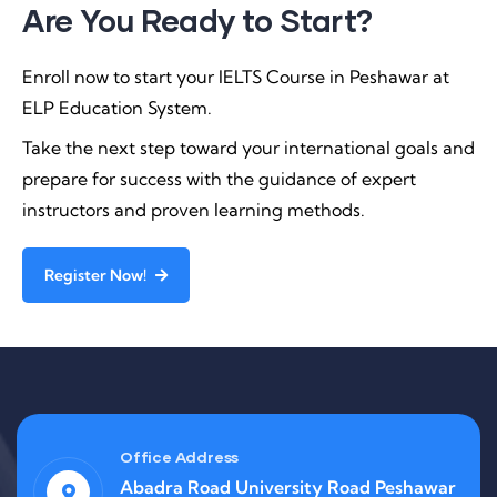
Are You Ready to Start?
Enroll now to start your IELTS Course in Peshawar at
ELP Education System.
Take the next step toward your international goals and
prepare for success with the guidance of expert
instructors and proven learning methods.
Register Now!
Office Address
Abadra Road University Road Peshawar