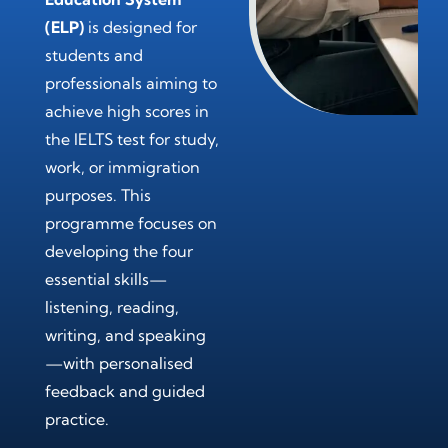
(ELP)
is designed for
students and
professionals aiming to
achieve high scores in
the IELTS test for study,
work, or immigration
purposes. This
programme focuses on
developing the four
essential skills—
listening, reading,
writing, and speaking
—with personalised
feedback and guided
practice.