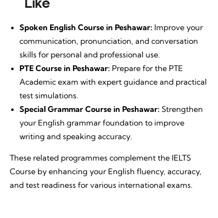
Like
Spoken English Course in Peshawar:
Improve your
communication, pronunciation, and conversation
skills for personal and professional use.
PTE Course in Peshawar:
Prepare for the PTE
Academic exam with expert guidance and practical
test simulations.
Special Grammar Course in Peshawar:
Strengthen
your English grammar foundation to improve
writing and speaking accuracy.
These related programmes complement the IELTS
Course by enhancing your English fluency, accuracy,
and test readiness for various international exams.