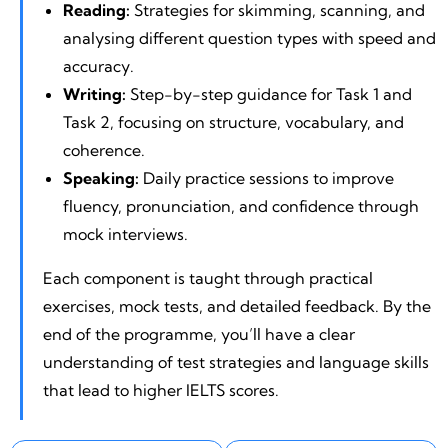
Reading:
Strategies for skimming, scanning, and
analysing different question types with speed and
accuracy.
Writing:
Step-by-step guidance for Task 1 and
Task 2, focusing on structure, vocabulary, and
coherence.
Speaking:
Daily practice sessions to improve
fluency, pronunciation, and confidence through
mock interviews.
Each component is taught through practical
exercises, mock tests, and detailed feedback. By the
end of the programme, you’ll have a clear
understanding of test strategies and language skills
that lead to higher IELTS scores.