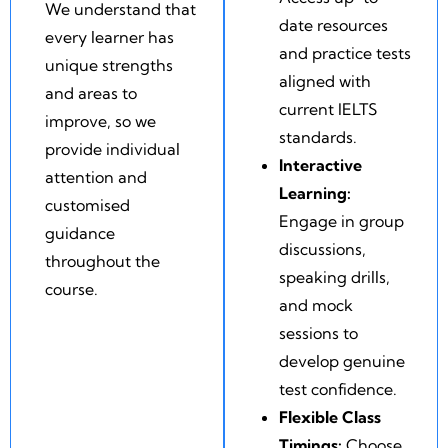
We understand that
date resources
every learner has
and practice tests
unique strengths
aligned with
and areas to
current IELTS
improve, so we
standards.
provide individual
Interactive
attention and
Learning:
customised
Engage in group
guidance
discussions,
throughout the
speaking drills,
course.
and mock
sessions to
develop genuine
test confidence.
Flexible Class
Timings:
Choose