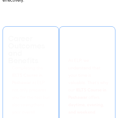
effectively.
Career
Flexible
Outcomes
Learning
and
Options
Benefits
At ELP, we
Completing the
understand that
IELTS Course in
your time is
Peshawar
at ELP
valuable. That’s why
not only prepares
our
IELTS Course in
you for the test but
Peshawar
offers
also strengthens
daytime, evening,
your overall
and weekend