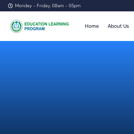
Monday - Friday, 08am - 05pm
Home
About Us