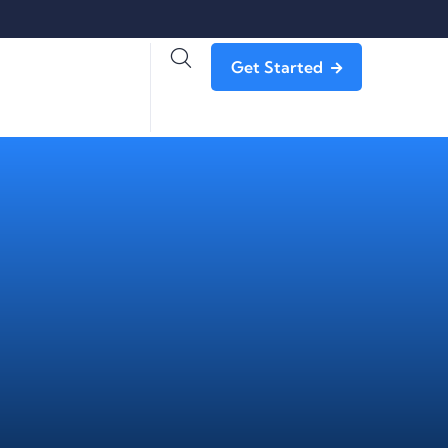
Get Started