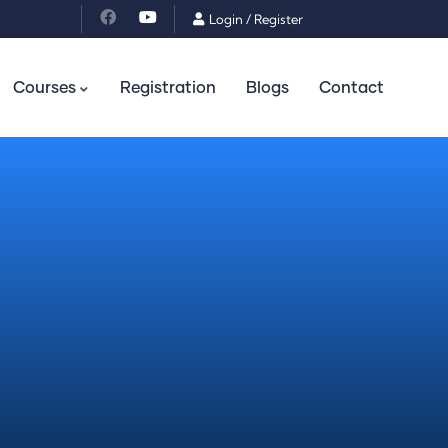
Login
/
Register
Courses
Registration
Blogs
Contact