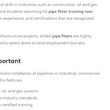
 skills in industries such as construction, oil and gas,
and students searching for
pipe fitter training near
n experience, and certifications that are recognized
frastructure projects, skilled
pipe fitters
are highly
t only opens doors to local employment but also
mportant
ficient installation of pipelines in industrial, commercial,
his field can:
, oil, and gas systems.
o industry standards.
certified training.