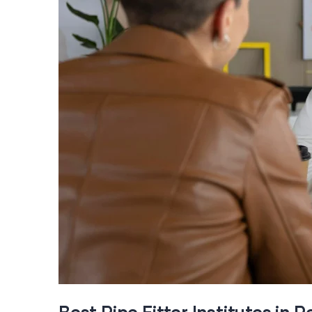
Best Pipe Fitter Institutes in 