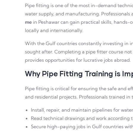
Pipe fitting is one of the most in-demand technical
water supply, and manufacturing. Professionals 
me
in Peshawar can gain practical skills, hands-o
locally and internationally.
With the Gulf countries constantly investing in in
sought after. Completing a pipe fitter course no
provides opportunities for lucrative jobs abroad.
Why Pipe Fitting Training is I
Pipe fitting is critical for ensuring the safe and ef
and residential projects. Professionals trained in t
Install, repair, and maintain pipelines for water
Read technical drawings and work according t
Secure high-paying jobs in Gulf countries with 