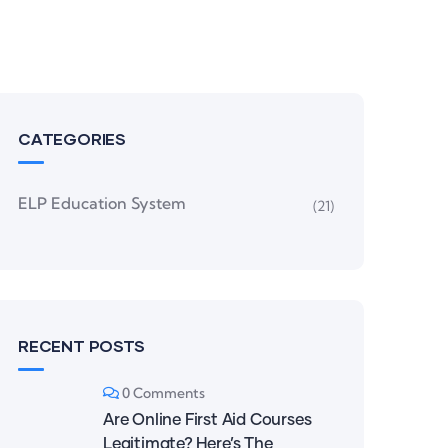
CATEGORIES
ELP Education System
(21)
RECENT POSTS
0 Comments
Are Online First Aid Courses
Legitimate? Here’s The