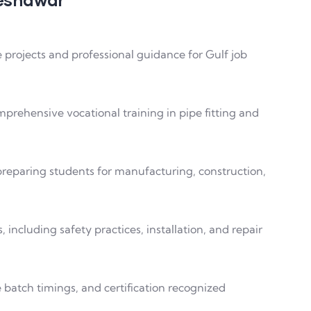
ve projects and professional guidance for Gulf job
rehensive vocational training in pipe fitting and
 preparing students for manufacturing, construction,
 including safety practices, installation, and repair
le batch timings, and certification recognized