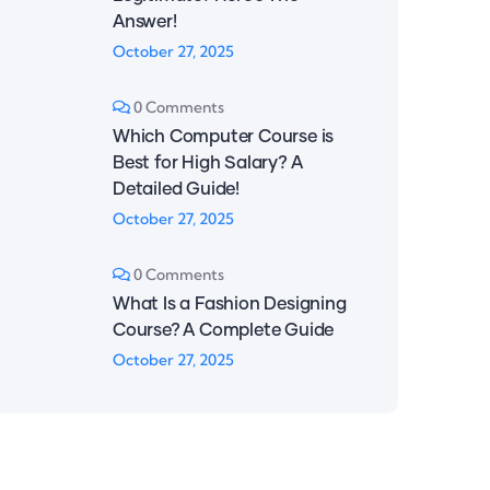
Answer!
October 27, 2025
0 Comments
Which Computer Course is
Best for High Salary? A
Detailed Guide!
October 27, 2025
0 Comments
What Is a Fashion Designing
Course? A Complete Guide
October 27, 2025