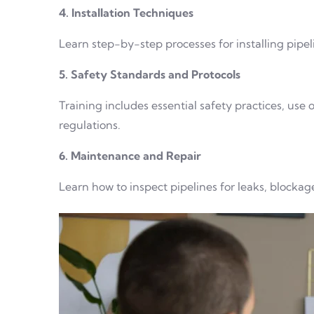
4. Installation Techniques
Learn step-by-step processes for installing pipeli
5. Safety Standards and Protocols
Training includes essential safety practices, use
regulations.
6. Maintenance and Repair
Learn how to inspect pipelines for leaks, blocka