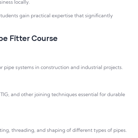
iness locally.
 students gain practical expertise that significantly
ipe Fitter Course
r pipe systems in construction and industrial projects.
TIG, and other joining techniques essential for durable
ting, threading, and shaping of different types of pipes.