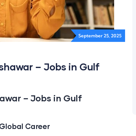
September 25, 2025
eshawar – Jobs in Gulf
hawar – Jobs in Gulf
a Global Career