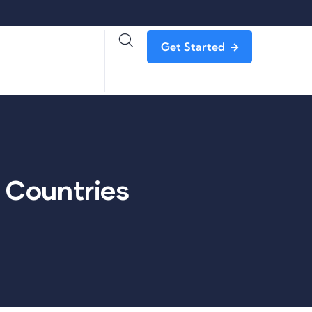
Get Started
f Countries