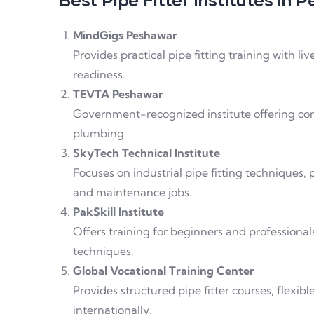
MindGigs Peshawar
Provides practical pipe fitting training with li
readiness.
TEVTA Peshawar
Government-recognized institute offering comp
plumbing.
SkyTech Technical Institute
Focuses on industrial pipe fitting techniques,
and maintenance jobs.
PakSkill Institute
Offers training for beginners and professionals,
techniques.
Global Vocational Training Center
Provides structured pipe fitter courses, flexib
internationally.