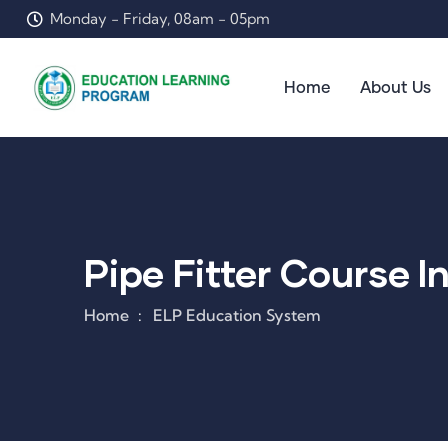
Monday - Friday, 08am - 05pm
Home
About Us
Pipe Fitter Course I
Home
ELP Education System