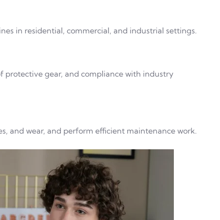
nes in residential, commercial, and industrial settings.
 of protective gear, and compliance with industry
ges, and wear, and perform efficient maintenance work.