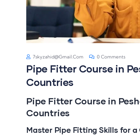
7skyzahid@gmail.com
0 Comments
Pipe Fitter Course in P
Countries
Pipe Fitter Course in Pes
Countries
Master Pipe Fitting Skills for 