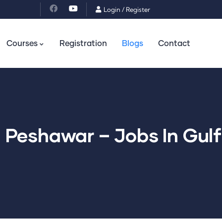
Login
/
Register
Courses
Registration
Blogs
Contact
n Peshawar – Jobs In Gul