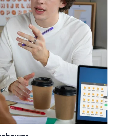
Peshawar