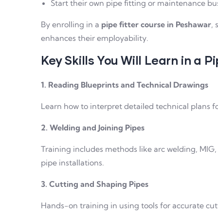
Start their own pipe fitting or maintenance bus
By enrolling in a
pipe fitter course in Peshawar
,
enhances their employability.
Key Skills You Will Learn in a P
1. Reading Blueprints and Technical Drawings
Learn how to interpret detailed technical plans fo
2. Welding and Joining Pipes
Training includes methods like arc welding, MIG, 
pipe installations.
3. Cutting and Shaping Pipes
Hands-on training in using tools for accurate cut